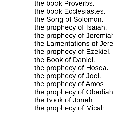
the book Proverbs.
the book Ecclesiastes.
the Song of Solomon.
the prophecy of Isaiah.
the prophecy of Jeremia
the Lamentations of Jer
the prophecy of Ezekiel.
the Book of Daniel.
the prophecy of Hosea.
the prophecy of Joel.
the prophecy of Amos.
the prophecy of Obadiah
the Book of Jonah.
the prophecy of Micah.