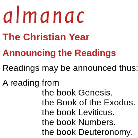
almanac
The Christian Year
Announcing the Readings
Readings may be announced thus
A reading from
the book Genesis.
the Book of the Exodus.
the book Leviticus.
the book Numbers.
the book Deuteronomy.