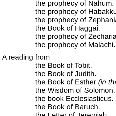
the prophecy of Nahum.
the prophecy of Habakku
the prophecy of Zephani
the Book of Haggai.
the prophecy of Zechari
the prophecy of Malachi.
A reading from
the Book of Tobit.
the Book of Judith.
the Book of Esther
(in t
the Wisdom of Solomon.
the book Ecclesiasticus.
the Book of Baruch.
the Letter of Jeremiah.