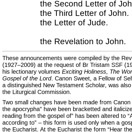
the Second Letter of Joh
the Third Letter of John.
the Letter of Jude.
the Revelation to John.
These announcements were compiled by the Re
(1927–2009) at the request of Br Tristam SSF (
his lectionary volumes
Exciting Holiness
,
The Wor
Gospel of the Lord
. Canon Sweet, a Fellow of S
a distinguished New Testament Scholar, was also
the Liturgical Commission.
Two small changes have been made from Canon Sw
the apocrypha” have been bracketted and italicize
reading from the gospel of” has been altered to “
according to” – this form is used only when a gos
the Eucharist. At the Eucharist the form “Hear th