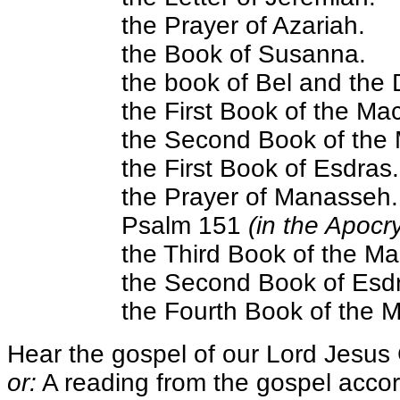
the Prayer of Azariah.
the Book of Susanna.
the book of Bel and the
the First Book of the Ma
the Second Book of the
the First Book of Esdras.
the Prayer of Manasseh.
Psalm 151
(in the Apocr
the Third Book of the M
the Second Book of Esd
the Fourth Book of the 
Hear the gospel of our Lord Jesus 
or:
A reading from the gospel accor