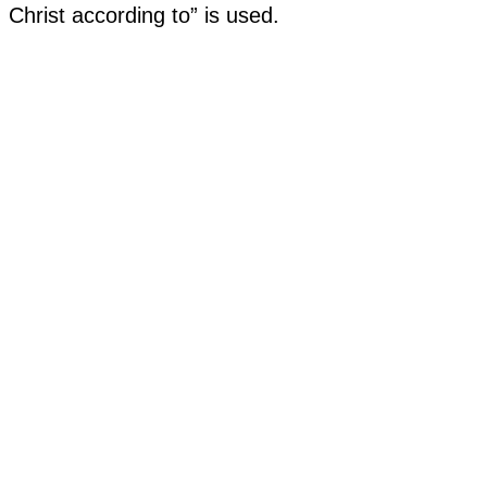
Christ according to” is used.