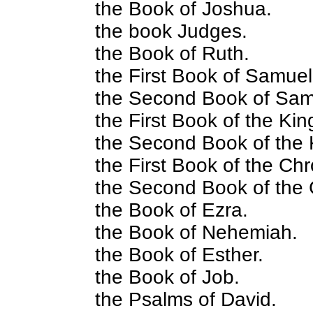
the Book of Joshua.
the book Judges.
the Book of Ruth.
the First Book of Samuel
the Second Book of Sam
the First Book of the Kin
the Second Book of the 
the First Book of the Chr
the Second Book of the 
the Book of Ezra.
the Book of Nehemiah.
the Book of Esther.
the Book of Job.
the Psalms of David.