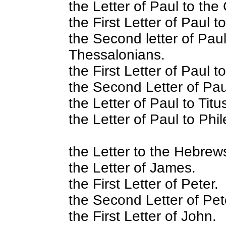
the Letter of Paul to the
the First Letter of Paul 
the Second letter of Paul
Thessalonians.
the First Letter of Paul t
the Second Letter of Pau
the Letter of Paul to Titu
the Letter of Paul to Phi
the Letter to the Hebrew
the Letter of James.
the First Letter of Peter.
the Second Letter of Pet
the First Letter of John.