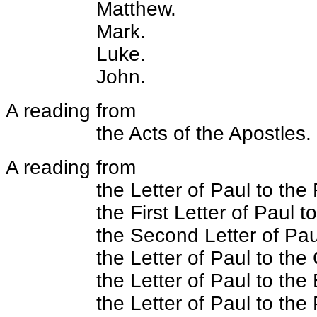
Matthew.
Mark.
Luke.
John.
A reading from
the Acts of the Apostles.
A reading from
the Letter of Paul to th
the First Letter of Paul t
the Second Letter of Pau
the Letter of Paul to the
the Letter of Paul to the
the Letter of Paul to the 