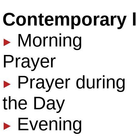
Contemporary 
Morning
▶
Prayer
Prayer during
▶
the Day
Evening
¶
Prayer During 
▶