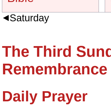
Saturday
◀
The Third Sun
Remembrance
Daily Prayer