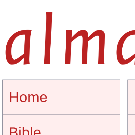
alm
Home
Bible